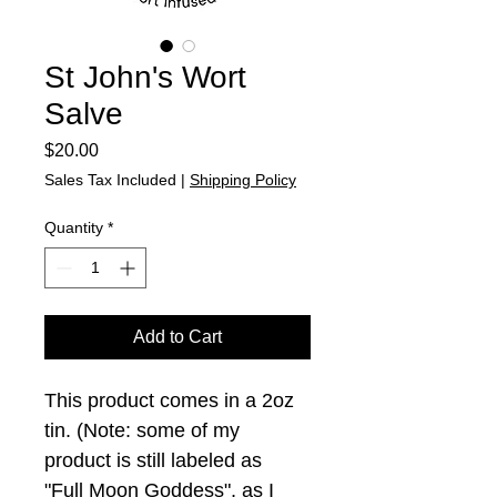
St John's Wort
Salve
Price
$20.00
Sales Tax Included
|
Shipping Policy
Quantity
*
Add to Cart
This product comes in a 2oz 
tin. (Note: some of my 
product is still labeled as 
"Full Moon Goddess", as I 