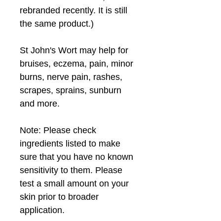
rebranded recently. It is still 
the same product.)
St John's Wort may help for 
bruises, eczema, pain, minor 
burns, nerve pain, rashes, 
scrapes, sprains, sunburn 
and more.
Note: Please check 
ingredients listed to make 
sure that you have no known 
sensitivity to them. Please 
test a small amount on your 
skin prior to broader 
application.