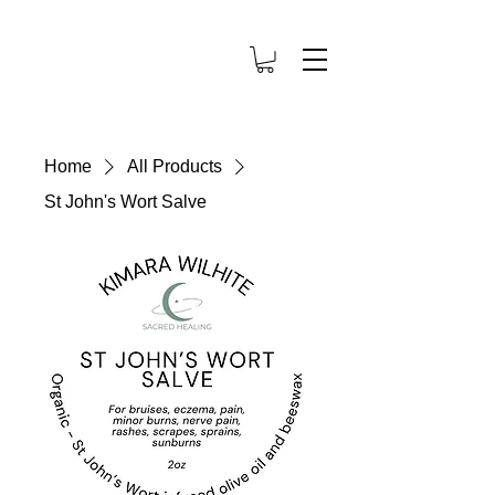
Home
All Products
St John's Wort Salve